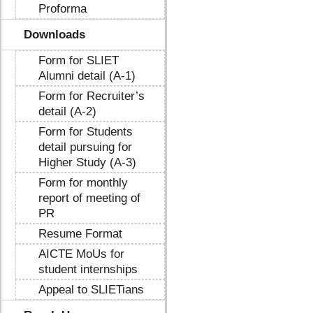
Proforma
Downloads
Form for SLIET
Alumni detail (A-1)
Form for Recruiter’s
detail (A-2)
Form for Students
detail pursuing for
Higher Study (A-3)
Form for monthly
report of meeting of
PR
Resume Format
AICTE MoUs for
student internships
Appeal to SLIETians