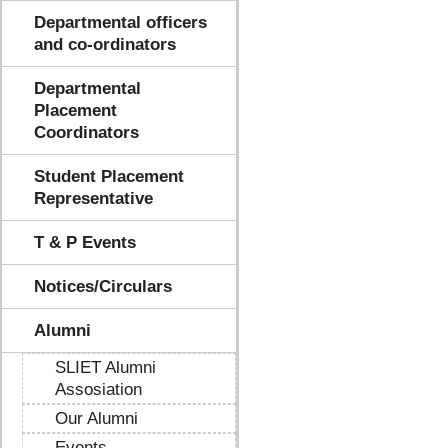
Departmental officers
and co-ordinators
Departmental
Placement
Coordinators
Student Placement
Representative
T & P Events
Notices/Circulars
Alumni
SLIET Alumni
Assosiation
Our Alumni
Events