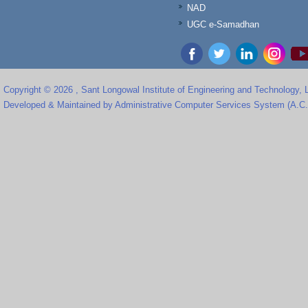
NAD
UGC e-Samadhan
Copyright © 2026 , Sant Longowal Institute of Engineering and Technology,
Developed & Maintained by Administrative Computer Services System (A.C