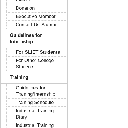
Donation
Executive Member
Contact Us-Alumni
Guidelines for
Internship
For SLIET Students
For Other College
Students
Training
Guidelines for
Training/Internship
Training Schedule
Industrial Training
Diary
Industrial Training