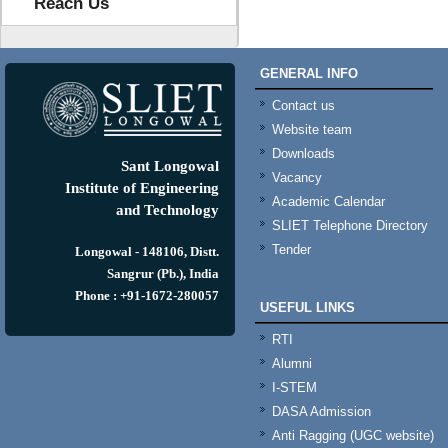
Reach Us
GENERAL INFO
Contact us
Website team
Downloads
Sant Longowal
Vacancy
Institute of Engineering
Academic Calendar
and Technology
SLIET Telephone Directory
Tender
Longowal - 148106, Distt.
Sangrur (Pb.), India
Phone : +91-1672-280057
USEFUL LINKS
RTI
Alumni
I-STEM
DASA Admission
Anti Ragging (UGC website)