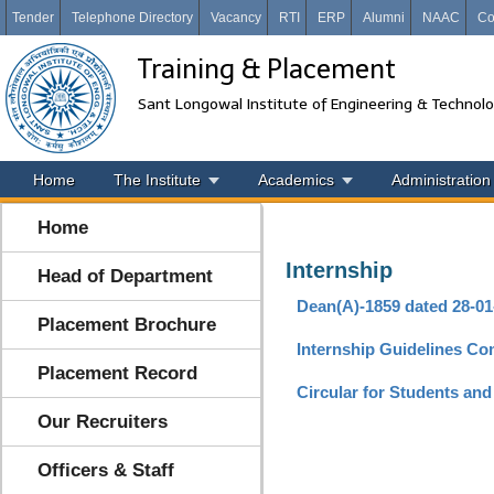
Tender
Telephone Directory
Vacancy
RTI
ERP
Alumni
NAAC
Co
Training & Placement
Sant Longowal Institute of Engineering & Technol
Home
The Institute
Academics
Administration
Home
Internship
Head of Department
Dean(A)-1859 dated 28-01
Placement Brochure
Internship Guidelines Co
Placement Record
Circular for Students an
Our Recruiters
Officers & Staff