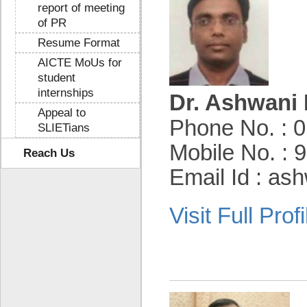
report of meeting
of PR
Resume Format
AICTE MoUs for
student
internships
Dr. Ashwani 
Appeal to
Phone No. : 
SLIETians
Mobile No. :
Reach Us
Email Id : as
Visit Full Profi