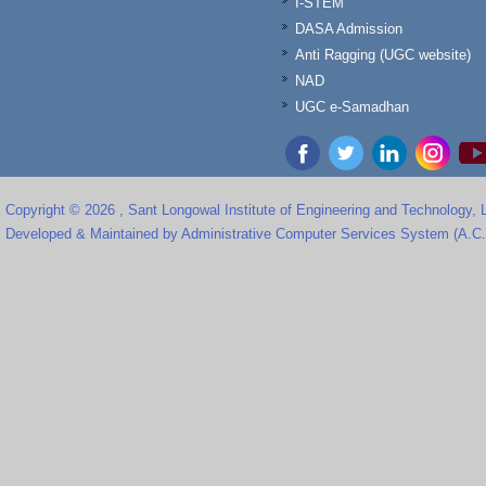
I-STEM
DASA Admission
Anti Ragging (UGC website)
NAD
UGC e-Samadhan
Copyright © 2026 , Sant Longowal Institute of Engineering and Technology,
Developed & Maintained by Administrative Computer Services System (A.C