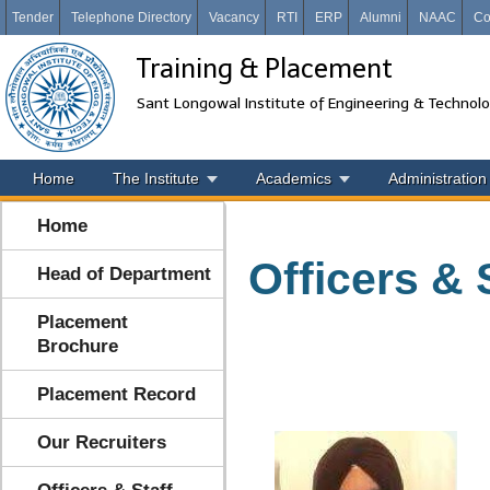
Tender
Telephone Directory
Vacancy
RTI
ERP
Alumni
NAAC
Co
Training & Placement
Sant Longowal Institute of Engineering & Technol
Home
The Institute
Academics
Administration
Home
Officers & 
Head of Department
Placement
Brochure
Placement Record
Our Recruiters