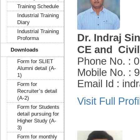
Training Schedule
Industrial Training
Diary
Industrial Training
Dr. Indraj Si
Proforma
CE and Civil
Downloads
Phone No. : 
Form for SLIET
Alumni detail (A-
Mobile No. :
1)
Email Id : in
Form for
Recruiter’s detail
(A-2)
Visit Full Profi
Form for Students
detail pursuing for
Higher Study (A-
3)
Form for monthly