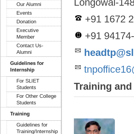
Longowal-148
Our Alumni
Events
+91 1672 2
Donation
Executive
+91 94174
Member
Contact Us-
headtp@sli
Alumni
Guidelines for
tnpoffice1
Internship
For SLIET
Training and
Students
For Other College
Students
Training
Guidelines for
Training/Internship