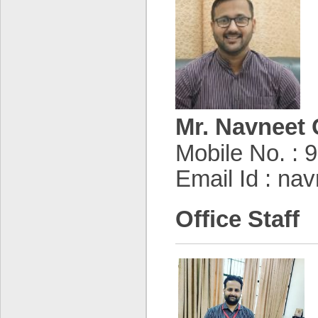
Mr. Navneet 
Mobile No. :
Email Id : na
Office Staff