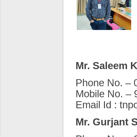
Mr. Saleem 
Phone No. – 
Mobile No. –
Email Id : tnp
Mr. Gurjant 