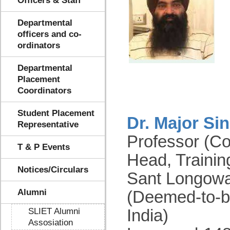
Officers & Staff
Departmental
officers and co-
ordinators
Departmental
Placement
Coordinators
Student Placement
Dr. Major Si
Representative
Professor (C
T & P Events
Head, Traini
Notices/Circulars
Sant Longowal
Alumni
(Deemed-to-b
SLIET Alumni
India)
Assosiation