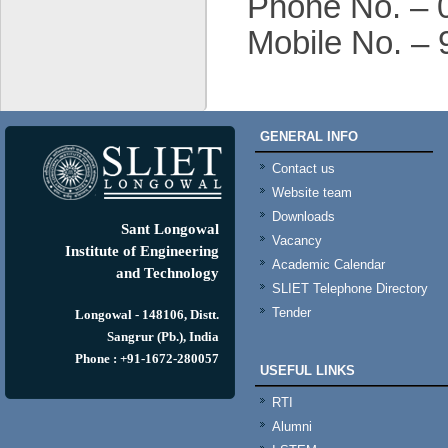
Phone No. – 
Mobile No. –
GENERAL INFO
Contact us
Website team
Downloads
Sant Longowal
Vacancy
Institute of Engineering
Academic Calendar
and Technology
SLIET Telephone Directory
Tender
Longowal - 148106, Distt.
Sangrur (Pb.), India
Phone : +91-1672-280057
USEFUL LINKS
RTI
Alumni